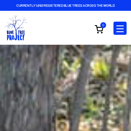
CURRENTLY 1,650 REGISTERED BLUE TREES ACROSS THE WORLD
0