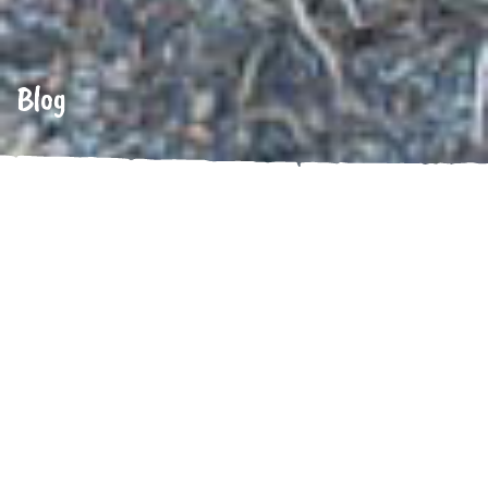
Blog
Uncategorized