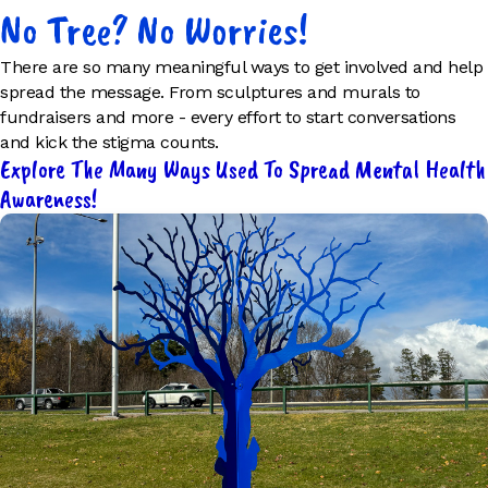
No Tree? No Worries!
There are so many meaningful ways to get involved and help
spread the message. From sculptures and murals to
fundraisers and more - every effort to start conversations
and kick the stigma counts.
Explore The Many Ways Used To Spread Mental Health
Awareness!