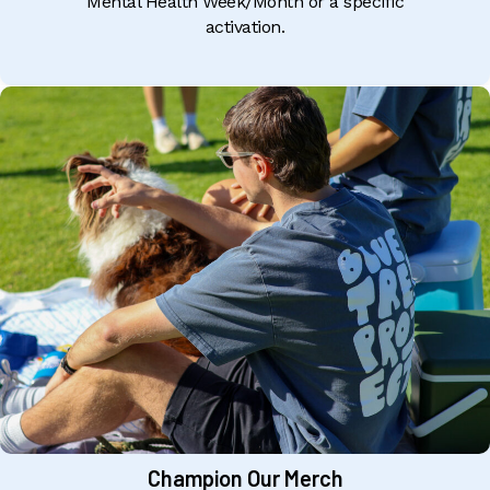
Mental Health Week/Month or a specific
activation.
Champion Our Merch