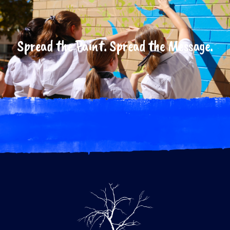
Spread the Paint. Spread the Message.