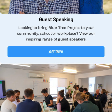
Guest Speaking
Looking to bring Blue Tree Project to your
community, school or workplace? View our
inspiring range of guest speakers.
GET INFO