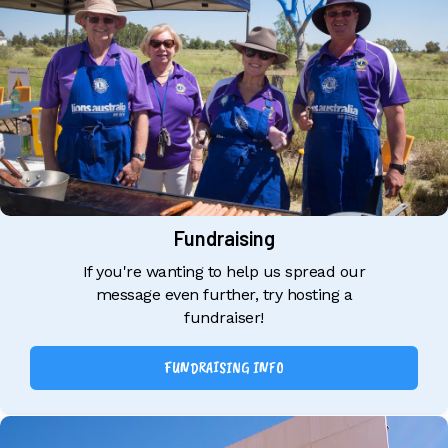
Fundraising
If you're wanting to help us spread our
message even further, try hosting a
fundraiser!
FUNDRAISING INFO