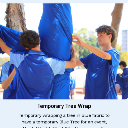
Temporary Tree Wrap
Temporary wrapping a tree in blue fabric to
have a temporary Blue Tree for an event,