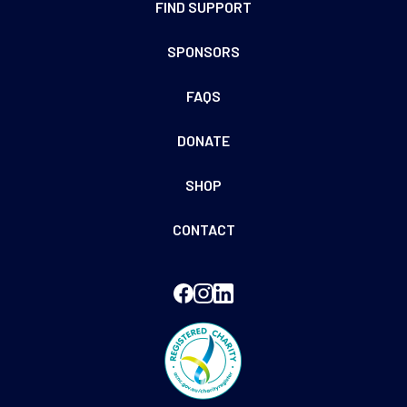
FIND SUPPORT
SPONSORS
FAQS
DONATE
SHOP
CONTACT