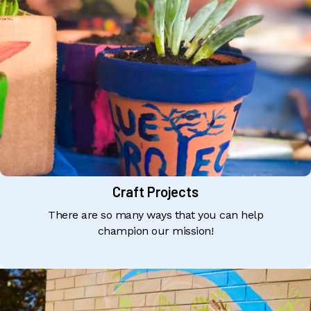
Craft Projects
There are so many ways that you can help
champion our mission!