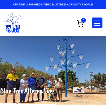
CURRENTLY 1,650 REGISTERED BLUE TREES ACROSS THE WORLD
0
Blue Tree Alternatives