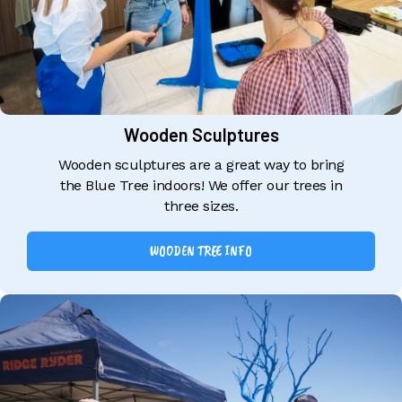
Wooden Sculptures
Wooden sculptures are a great way to bring
the Blue Tree indoors! We offer our trees in
three sizes.
WOODEN TREE INFO