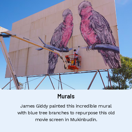
Murals
James Giddy painted this incredible mural
with blue tree branches to repurpose this old
movie screen in Mukinbudin.