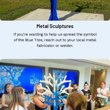
Metal Sculptures
If you're wanting to help us spread the symbol
of the Blue Tree, reach out to your local metal
fabricator or welder.