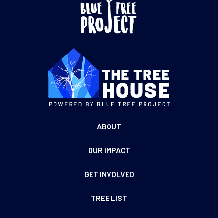
ABOUT
OUR IMPACT
GET INVOLVED
TREE LIST