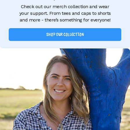
Check out our merch collection and wear
your support. From tees and caps to shorts
and more - there’s something for everyone!
SHOP OUR COLLECTION