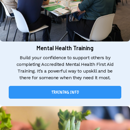
Mental Health Training
Build your confidence to support others by
completing Accredited Mental Health First Aid
Training. It’s a powerful way to upskill and be
there for someone when they need it most.
TRAINING INFO