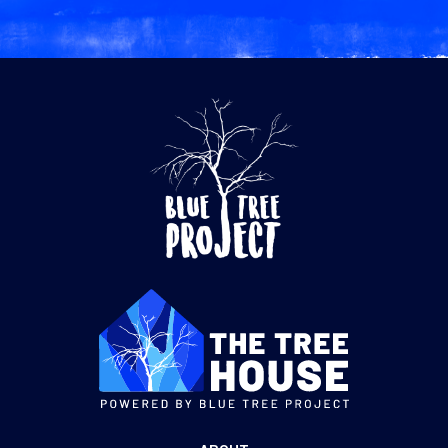
$60.00