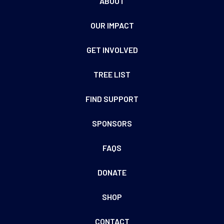
ABOUT
OUR IMPACT
GET INVOLVED
TREE LIST
FIND SUPPORT
SPONSORS
FAQS
DONATE
SHOP
CONTACT