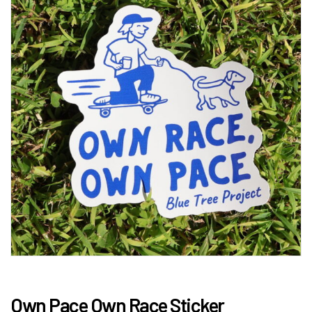
Own Pace Own Race Sticker