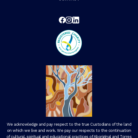
We acknowledge and pay respect to the true Custodians of the land
on which we live and work. We pay our respects to the continuation
of cultural, spiritual and educational practices of Aboriginal and Torres