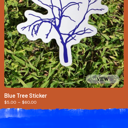
Blue Tree Sticker
Price
$
5.00
–
$
60.00
range:
$5.00
through