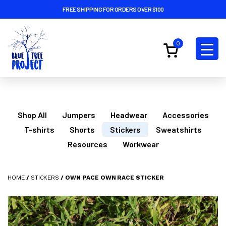
FREE SHIPPING FOR ORDERS OVER $100
0
Shop All
Jumpers
Headwear
Accessories
T-shirts
Shorts
Stickers
Sweatshirts
Resources
Workwear
HOME
/
STICKERS
/ OWN PACE OWN RACE STICKER