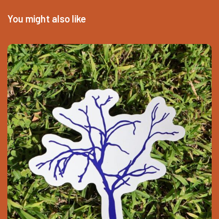
You might also like