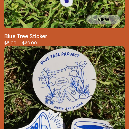
Blue Tree Sticker
Price
$
5.00
–
$
60.00
range:
$5.00
through
$60.00