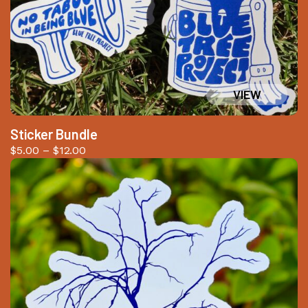
Sticker Bundle
Price
$
5.00
–
$
12.00
range:
$5.00
through
$12.00