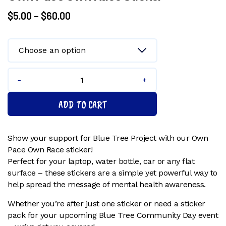
Price
$
5.00
–
$
60.00
range:
$5.00
through
$60.00
Own
Pace
ADD TO CART
Own
Race
Sticker
Show your support for Blue Tree Project with our Own
quantity
Pace Own Race sticker!
Perfect for your laptop, water bottle, car or any flat
surface – these stickers are a simple yet powerful way to
help spread the message of mental health awareness.
Whether you’re after just one sticker or need a sticker
pack for your upcoming Blue Tree Community Day event