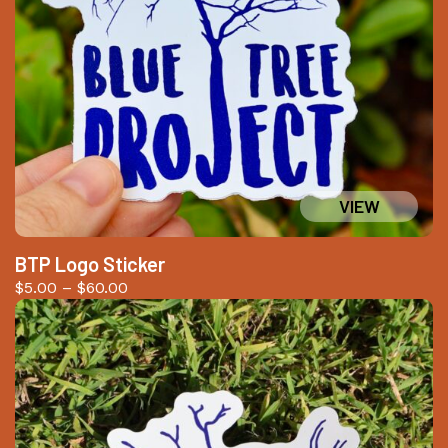
BTP Logo Sticker
Price
$
5.00
–
$
60.00
range:
$5.00
through
$60.00