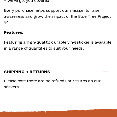
– we’ve got you covered.
Every purchase helps support our mission to raise
awareness and grow the impact of the Blue Tree Project
💙
Features
:
Featuring a high-quality, durable vinyl sticker is available
in a range of quantities to suit your needs.
SHIPPING + RETURNS
Please note there are no refunds or returns on our
stickers.