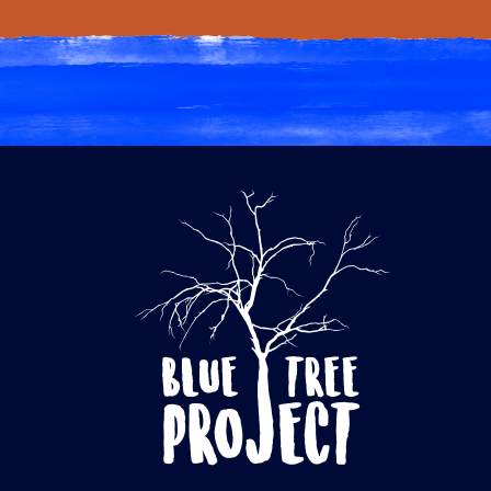
through
$60.00