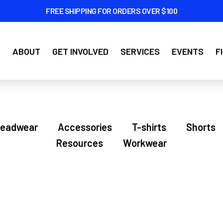
FREE SHIPPING FOR ORDERS OVER $100
ABOUT
GET INVOLVED
SERVICES
EVENTS
F
eadwear
Accessories
T-shirts
Shorts
Resources
Workwear