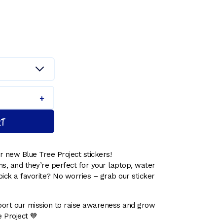
h
RT
 new Blue Tree Project stickers!
s, and they’re perfect for your laptop, water
pick a favorite? No worries – grab our sticker
ort our mission to raise awareness and grow
 Project 💙