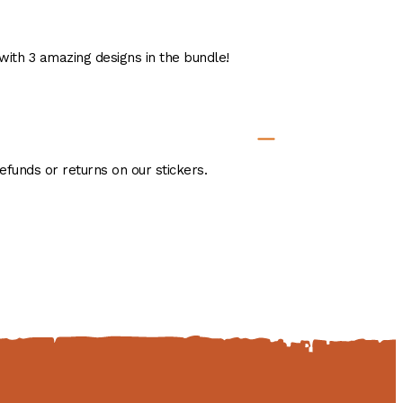
 with 3 amazing designs in the bundle!
efunds or returns on our stickers.