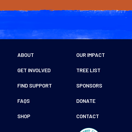
through
through
$60.00
$60.00
ABOUT
OUR IMPACT
GET INVOLVED
TREE LIST
FIND SUPPORT
SPONSORS
FAQS
DONATE
SHOP
CONTACT