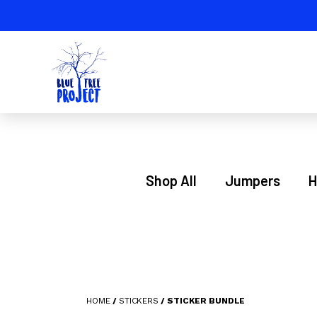
Shop All
Jumpers
H
HOME
/
STICKERS
/ STICKER BUNDLE