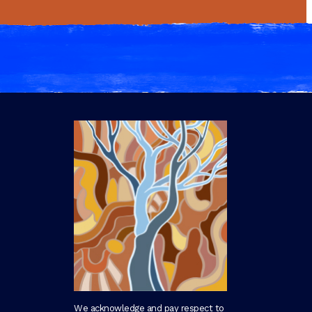
We acknowledge and pay respect to