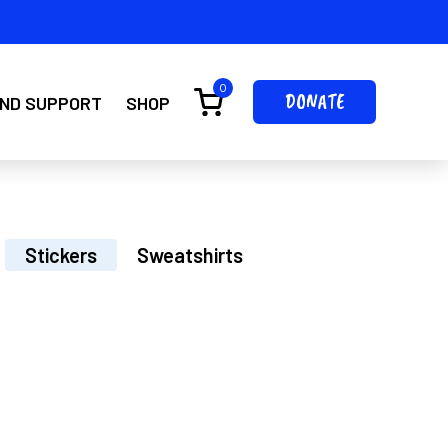
0
DONATE
IND SUPPORT
SHOP
Stickers
Sweatshirts