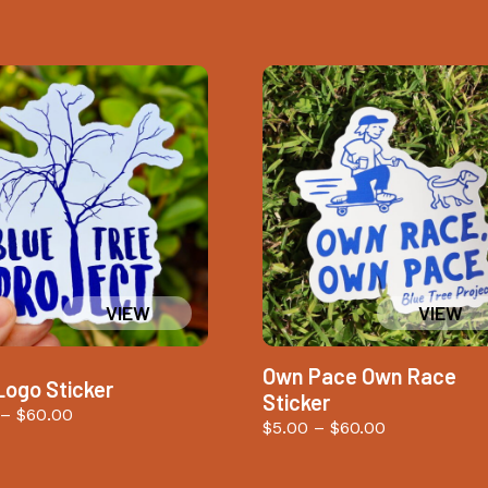
Own Pace Own Race
Logo Sticker
Sticker
Price
–
$
60.00
Price
$
5.00
–
$
60.00
range:
range:
$5.00
$5.00