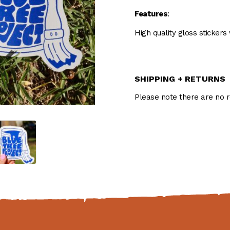
Features
:
High quality gloss stickers
SHIPPING + RETURNS
Please note there are no r