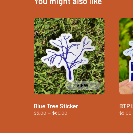
You might also like
Blue Tree Sticker
BTP 
Price
$
5.00
–
$
60.00
$
5.00
range:
$5.00