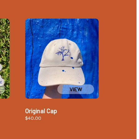
Original Cap
$
40.00