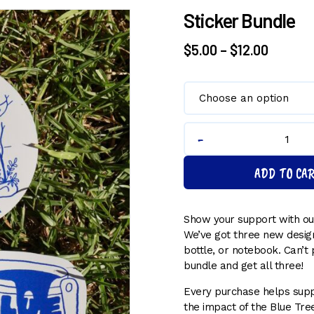
Sticker Bundle
Price
$
5.00
–
$
12.00
range:
$5.00
throug
$12.00
Sticker
Bundle
ADD TO CA
quantity
Show your support with our
We’ve got three new design
bottle, or notebook. Can’t 
bundle and get all three!
Every purchase helps supp
the impact of the Blue Tree