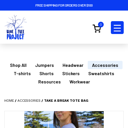
FREE SHIPPING FOR ORDERS OVER $100
0
Shop All
Jumpers
Headwear
Accessories
T-shirts
Shorts
Stickers
Sweatshirts
Resources
Workwear
HOME
/
ACCESSORIES
/ TAKE A BREAK TOTE BAG