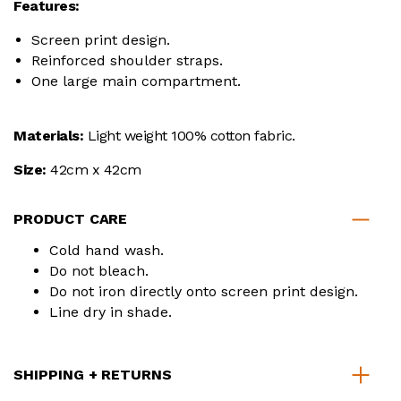
Features:
Screen print design.
Reinforced shoulder straps.
One large main compartment.
Materials:
Light weight 100% cotton fabric.
Size:
42cm x 42cm
PRODUCT CARE
Cold hand wash.
Do not bleach.
Do not iron directly onto screen print design.
Line dry in shade.
SHIPPING + RETURNS