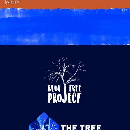
$
28.00