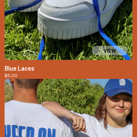
Blue Laces
$
5.00