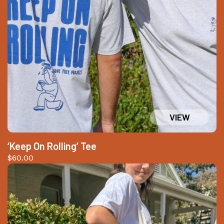
‘Keep On Rolling’ Tee
$
60.00