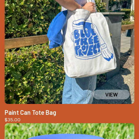
Paint Can Tote Bag
$
35.00