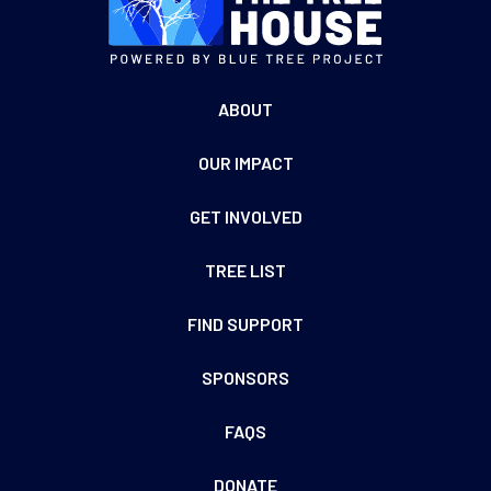
ABOUT
OUR IMPACT
GET INVOLVED
TREE LIST
FIND SUPPORT
SPONSORS
FAQS
DONATE