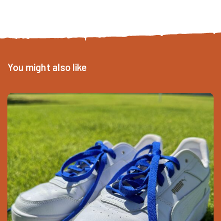
You might also like