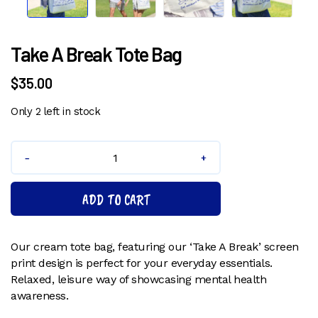
Pr
N
ev
ex
io
t
u
s
Take A Break Tote Bag
$
35.00
Only 2 left in stock
Take
A
Break
ADD TO CART
Tote
Bag
quantity
Our cream tote bag, featuring our ‘Take A Break’ screen
print design is perfect for your everyday essentials.
Relaxed, leisure way of showcasing mental health
awareness.