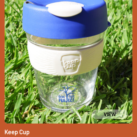
Keep Cup