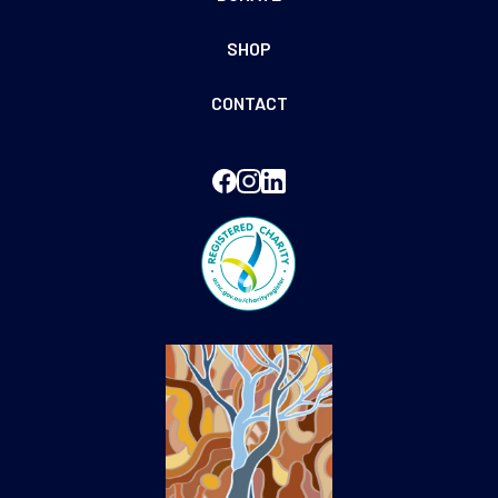
SHOP
CONTACT